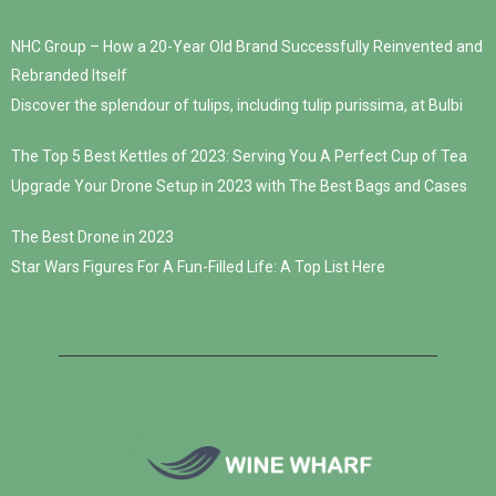
NHC Group – How a 20-Year Old Brand Successfully Reinvented and
Rebranded Itself
Discover the splendour of tulips, including tulip purissima, at Bulbi
The Top 5 Best Kettles of 2023: Serving You A Perfect Cup of Tea
Upgrade Your Drone Setup in 2023 with The Best Bags and Cases
The Best Drone in 2023
Star Wars Figures For A Fun-Filled Life: A Top List Here