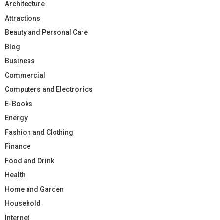
Architecture
Attractions
Beauty and Personal Care
Blog
Business
Commercial
Computers and Electronics
E-Books
Energy
Fashion and Clothing
Finance
Food and Drink
Health
Home and Garden
Household
Internet