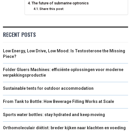
The future of submarine optronics
)
Share this post:
RECENT POSTS
Low Energy, Low Drive, Low Mood: Is Testosterone the Missing
Piece?
Folder Gluers Machines: efficiënte oplossingen voor moderne
verpakkingsproductie
Sustainable tents for outdoor accommodation
From Tank to Bottle: How Beverage Filling Works at Scale
Sports water bottles: stay hydrated and keep moving
Orthomoleculair diëtist: breder kijken naar klachten en voeding