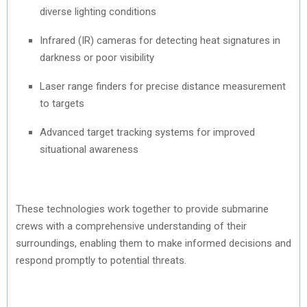
diverse lighting conditions
Infrared (IR) cameras for detecting heat signatures in
darkness or poor visibility
Laser range finders for precise distance measurement
to targets
Advanced target tracking systems for improved
situational awareness
These technologies work together to provide submarine
crews with a comprehensive understanding of their
surroundings, enabling them to make informed decisions and
respond promptly to potential threats.