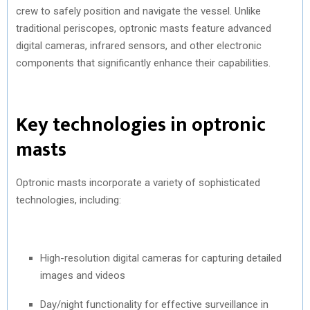
crew to safely position and navigate the vessel. Unlike
traditional periscopes, optronic masts feature advanced
digital cameras, infrared sensors, and other electronic
components that significantly enhance their capabilities.
Key technologies in optronic
masts
Optronic masts incorporate a variety of sophisticated
technologies, including:
High-resolution digital cameras for capturing detailed
images and videos
Day/night functionality for effective surveillance in