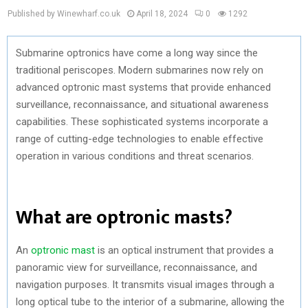
Published by Winewharf.co.uk
April 18, 2024
0
1292
Submarine optronics have come a long way since the
traditional periscopes. Modern submarines now rely on
advanced optronic mast systems that provide enhanced
surveillance, reconnaissance, and situational awareness
capabilities. These sophisticated systems incorporate a
range of cutting-edge technologies to enable effective
operation in various conditions and threat scenarios.
What are optronic masts?
An
optronic mast
is an optical instrument that provides a
panoramic view for surveillance, reconnaissance, and
navigation purposes. It transmits visual images through a
long optical tube to the interior of a submarine, allowing the