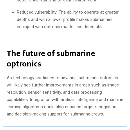
Reduced vulnerability: The ability to operate at greater
depths and with a lower profile makes submarines
equipped with optronic masts less detectable.
The future of submarine
optronics
As technology continues to advance, submarine optronics
will likely see further improvements in areas such as image
resolution, sensor sensitivity, and data processing
capabilities. Integration with artificial intelligence and machine
learning algorithms could also enhance target recognition
and decision-making support for submarine crews.