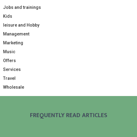
Jobs and trainings
Kids
leisure and Hobby
Management
Marketing
Music
Offers
Services
Travel
Wholesale
FREQUENTLY READ ARTICLES