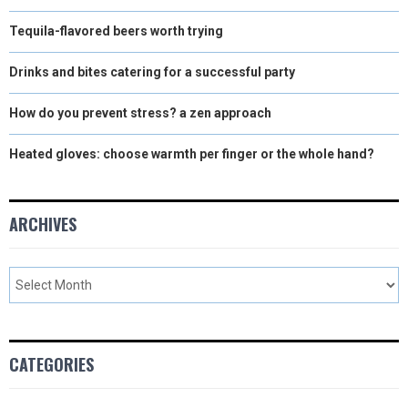
Tequila-flavored beers worth trying
Drinks and bites catering for a successful party
How do you prevent stress? a zen approach
Heated gloves: choose warmth per finger or the whole hand?
ARCHIVES
CATEGORIES