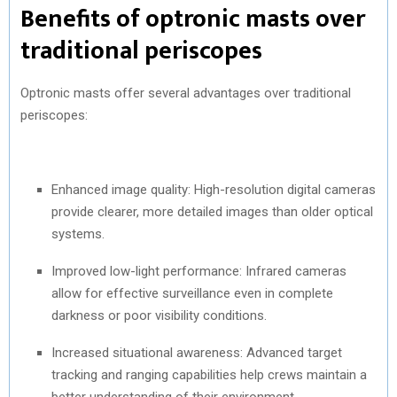
Benefits of optronic masts over
traditional periscopes
Optronic masts offer several advantages over traditional
periscopes:
Enhanced image quality: High-resolution digital cameras
provide clearer, more detailed images than older optical
systems.
Improved low-light performance: Infrared cameras
allow for effective surveillance even in complete
darkness or poor visibility conditions.
Increased situational awareness: Advanced target
tracking and ranging capabilities help crews maintain a
better understanding of their environment.