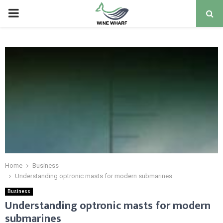
PRIMARY
MENU
Home
Business
Understanding optronic masts for modern submarines
Business
Understanding optronic masts for modern
submarines