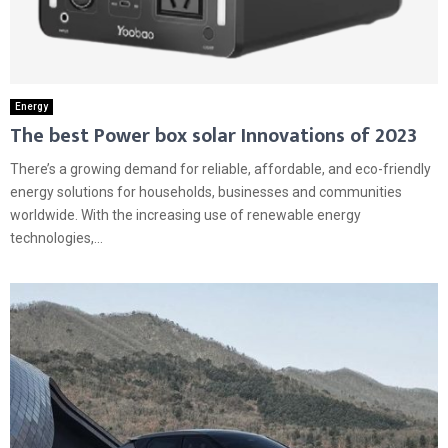
Energy
The best Power box solar Innovations of 2023
There’s a growing demand for reliable, affordable, and eco-friendly
energy solutions for households, businesses and communities
worldwide. With the increasing use of renewable energy
technologies,...