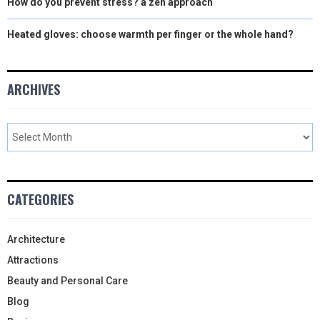
How do you prevent stress? a zen approach
Heated gloves: choose warmth per finger or the whole hand?
ARCHIVES
CATEGORIES
Architecture
Attractions
Beauty and Personal Care
Blog