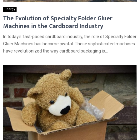
Energy
The Evolution of Specialty Folder Gluer
Machines in the Cardboard Industry
In today’s fast-paced cardboard industry, the role of Specialty Folder
Gluer Machines has become pivotal. These sophisticated machines
have revolutionized the way cardboard packaging is...