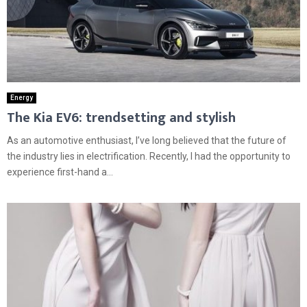
Energy
The Kia EV6: trendsetting and stylish
As an automotive enthusiast, I’ve long believed that the future of
the industry lies in electrification. Recently, I had the opportunity to
experience first-hand a...