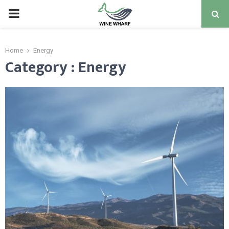
PRIMARY
MENU
Home
Energy
Category : Energy