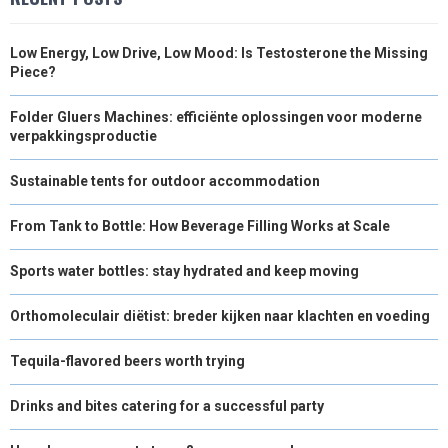
Low Energy, Low Drive, Low Mood: Is Testosterone the Missing
Piece?
Folder Gluers Machines: efficiënte oplossingen voor moderne
verpakkingsproductie
Sustainable tents for outdoor accommodation
From Tank to Bottle: How Beverage Filling Works at Scale
Sports water bottles: stay hydrated and keep moving
Orthomoleculair diëtist: breder kijken naar klachten en voeding
Tequila-flavored beers worth trying
Drinks and bites catering for a successful party