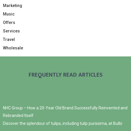
Marketing
Music
Offers
Services
Travel
Wholesale
FREQUENTLY READ ARTICLES
NHC Group – How a 20-Year Old Brand Successfully Reinvented and
Rebranded Itself
Discover the splendour of tulips, including tulip purissima, at Bulbi