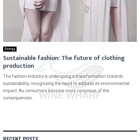
Energy
Sustainable fashion: The future of clothing
production
The fashion industry is undergoing a transformation towards
sustainability, recognizing the need to address its environmental
impact. As consumers become more conscious of the
consequences...
RECENT POSTS