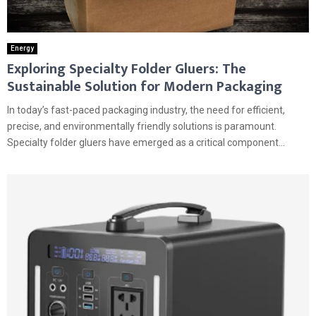
Energy
Exploring Specialty Folder Gluers: The
Sustainable Solution for Modern Packaging
In today’s fast-paced packaging industry, the need for efficient,
precise, and environmentally friendly solutions is paramount.
Specialty folder gluers have emerged as a critical component...