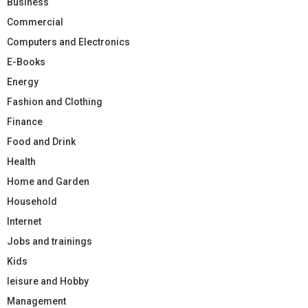
Business
Commercial
Computers and Electronics
E-Books
Energy
Fashion and Clothing
Finance
Food and Drink
Health
Home and Garden
Household
Internet
Jobs and trainings
Kids
leisure and Hobby
Management