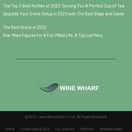
The Top 5 Best Kettles of 2023: Serving You A Perfect Cup of Tea
Upgrade Your Drone Setup in 2023 with The Best Bags and Cases
The Best Drone in 2023
Star Wars Figures For A Fun-Filled Life: A Top List Here
@2023 - www.Winewharf.co.uk. All Right Reserved.
Home
Cookie policy (EU)
Our authors
Partners
Website index