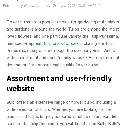
Published by Winewharf.co.uk
July 3, 2023
0
2046
Flower bulbs are a popular choice for gardening enthusiasts
and gardeners around the world. Tulips are among the most
loved flowers, and one particular variety, the Tulip Purissima,
has special appeal.
Tulip bulbs for sale
, including the Tulip
Purissima, easily online through the company Bulbi. With a
wide assortment and user-friendly website, Bulbi is the ideal
destination for sourcing high-quality flower bulbs.
Assortment and user-friendly
website
Bulbi offers an extensive range of flower bulbs, including a
wide selection of tulips. Whether you are looking for the
classic red tulips, brightly coloured varieties or rare varieties
such as the Tulip Purissima, you will find it all on Bulbi. Bulbi’s