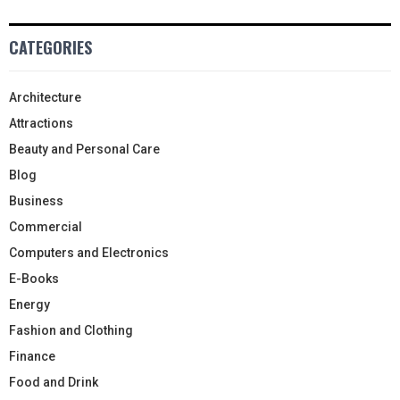
CATEGORIES
Architecture
Attractions
Beauty and Personal Care
Blog
Business
Commercial
Computers and Electronics
E-Books
Energy
Fashion and Clothing
Finance
Food and Drink