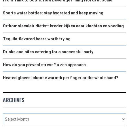
Sports water bottles: stay hydrated and keep moving
Orthomoleculair diëtist: breder kijken naar klachten en voeding
Tequila-flavored beers worth trying
Drinks and bites catering for a successful party
How do you prevent stress? a zen approach
Heated gloves: choose warmth per finger or the whole hand?
ARCHIVES