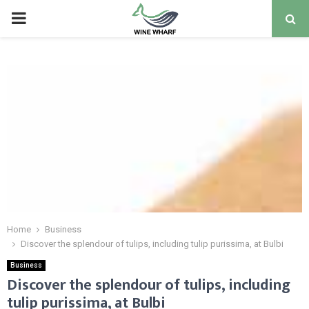
PRIMARY
MENU
Home
Business
Discover the splendour of tulips, including tulip purissima, at Bulbi
Business
Discover the splendour of tulips, including
tulip purissima, at Bulbi