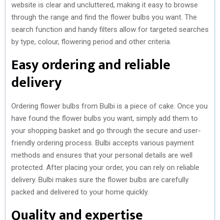
website is clear and uncluttered, making it easy to browse
through the range and find the flower bulbs you want. The
search function and handy filters allow for targeted searches
by type, colour, flowering period and other criteria.
Easy ordering and reliable
delivery
Ordering flower bulbs from Bulbi is a piece of cake. Once you
have found the flower bulbs you want, simply add them to
your shopping basket and go through the secure and user-
friendly ordering process. Bulbi accepts various payment
methods and ensures that your personal details are well
protected. After placing your order, you can rely on reliable
delivery. Bulbi makes sure the flower bulbs are carefully
packed and delivered to your home quickly.
Quality and expertise