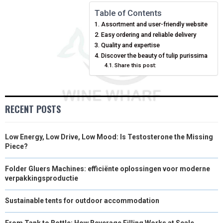
N
N
N
N
N
T
O
E
I
Table of Contents
Assortment and user-friendly website
E
K
S
N
Easy ordering and reliable delivery
Quality and expertise
R
T
Discover the beauty of tulip purissima
)
Share this post:
RECENT POSTS
Low Energy, Low Drive, Low Mood: Is Testosterone the Missing
Piece?
Folder Gluers Machines: efficiënte oplossingen voor moderne
verpakkingsproductie
Sustainable tents for outdoor accommodation
From Tank to Bottle: How Beverage Filling Works at Scale