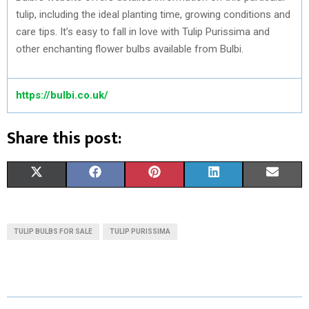
tulip, including the ideal planting time, growing conditions and
care tips. It’s easy to fall in love with Tulip Purissima and
other enchanting flower bulbs available from Bulbi.
https://bulbi.co.uk/
Share this post:
S
S
S
S
S
X
F
P
L
E
H
H
H
H
H
(
A
I
I
M
A
A
A
A
A
T
C
N
N
A
TULIP BULBS FOR SALE
TULIP PURISSIMA
R
R
R
R
R
W
E
T
K
I
E
E
E
E
E
I
B
E
E
L
O
O
O
O
O
T
O
R
D