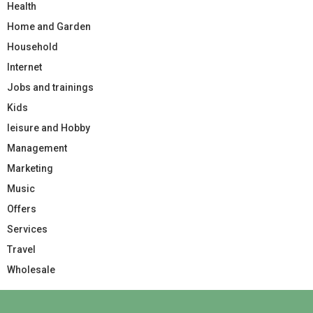
Health
Home and Garden
Household
Internet
Jobs and trainings
Kids
leisure and Hobby
Management
Marketing
Music
Offers
Services
Travel
Wholesale