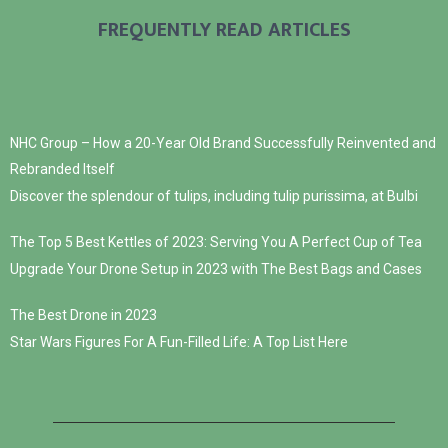
FREQUENTLY READ ARTICLES
NHC Group – How a 20-Year Old Brand Successfully Reinvented and
Rebranded Itself
Discover the splendour of tulips, including tulip purissima, at Bulbi
The Top 5 Best Kettles of 2023: Serving You A Perfect Cup of Tea
Upgrade Your Drone Setup in 2023 with The Best Bags and Cases
The Best Drone in 2023
Star Wars Figures For A Fun-Filled Life: A Top List Here