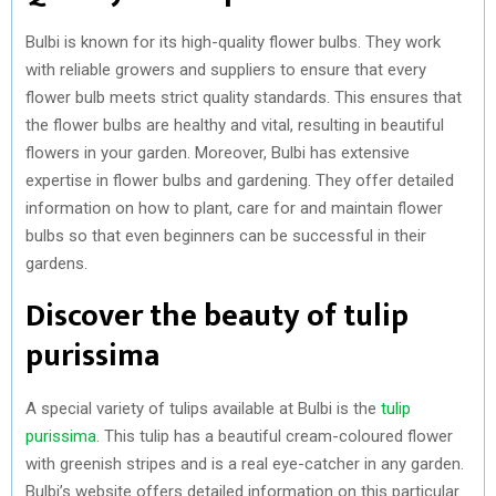
Bulbi is known for its high-quality flower bulbs. They work
with reliable growers and suppliers to ensure that every
flower bulb meets strict quality standards. This ensures that
the flower bulbs are healthy and vital, resulting in beautiful
flowers in your garden. Moreover, Bulbi has extensive
expertise in flower bulbs and gardening. They offer detailed
information on how to plant, care for and maintain flower
bulbs so that even beginners can be successful in their
gardens.
Discover the beauty of tulip
purissima
A special variety of tulips available at Bulbi is the
tulip
purissima
. This tulip has a beautiful cream-coloured flower
with greenish stripes and is a real eye-catcher in any garden.
Bulbi’s website offers detailed information on this particular