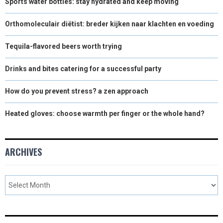
Sports water bottles: stay hydrated and keep moving
Orthomoleculair diëtist: breder kijken naar klachten en voeding
Tequila-flavored beers worth trying
Drinks and bites catering for a successful party
How do you prevent stress? a zen approach
Heated gloves: choose warmth per finger or the whole hand?
ARCHIVES