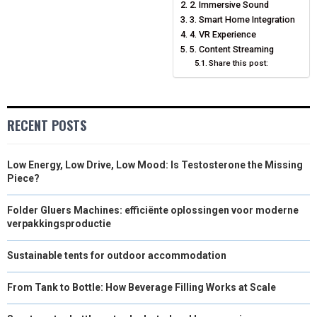
2. Immersive Sound
N
N
N
N
N
T
O
E
3. Smart Home Integration
I
4. VR Experience
E
K
S
N
5. Content Streaming
Share this post:
R
T
)
RECENT POSTS
Low Energy, Low Drive, Low Mood: Is Testosterone the Missing
Piece?
Folder Gluers Machines: efficiënte oplossingen voor moderne
verpakkingsproductie
Sustainable tents for outdoor accommodation
From Tank to Bottle: How Beverage Filling Works at Scale