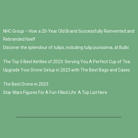
NHC Group – How a 20-Year Old Brand Successfully Reinvented and
Rebranded Itself
Discover the splendour of tulips, including tulip purissima, at Bulbi
The Top 5 Best Kettles of 2023: Serving You A Perfect Cup of Tea
Upgrade Your Drone Setup in 2023 with The Best Bags and Cases
The Best Drone in 2023
Star Wars Figures For A Fun-Filled Life: A Top List Here