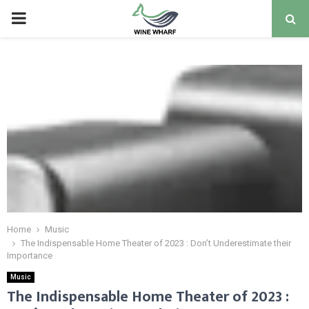
PRIMARY
MENU
Home
Music
The Indispensable Home Theater of 2023 : Don’t Underestimate their
Importance
Music
The Indispensable Home Theater of 2023 :