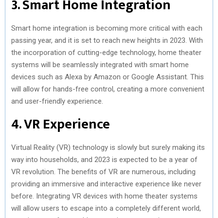
3. Smart Home Integration
Smart home integration is becoming more critical with each
passing year, and it is set to reach new heights in 2023. With
the incorporation of cutting-edge technology, home theater
systems will be seamlessly integrated with smart home
devices such as Alexa by Amazon or Google Assistant. This
will allow for hands-free control, creating a more convenient
and user-friendly experience.
4. VR Experience
Virtual Reality (VR) technology is slowly but surely making its
way into households, and 2023 is expected to be a year of
VR revolution. The benefits of VR are numerous, including
providing an immersive and interactive experience like never
before. Integrating VR devices with home theater systems
will allow users to escape into a completely different world,