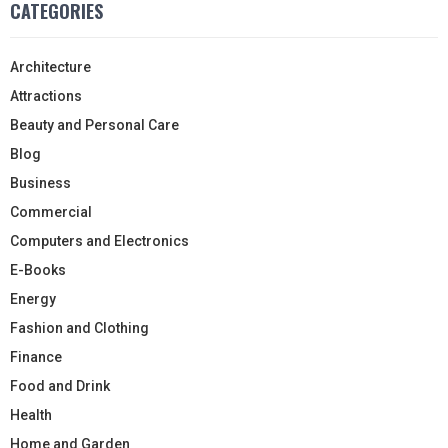
CATEGORIES
Architecture
Attractions
Beauty and Personal Care
Blog
Business
Commercial
Computers and Electronics
E-Books
Energy
Fashion and Clothing
Finance
Food and Drink
Health
Home and Garden