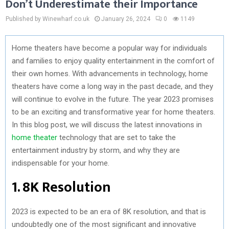
Don’t Underestimate their Importance
Published by Winewharf.co.uk
January 26, 2024
0
1149
Home theaters have become a popular way for individuals
and families to enjoy quality entertainment in the comfort of
their own homes. With advancements in technology, home
theaters have come a long way in the past decade, and they
will continue to evolve in the future. The year 2023 promises
to be an exciting and transformative year for home theaters.
In this blog post, we will discuss the latest innovations in
home theater
technology that are set to take the
entertainment industry by storm, and why they are
indispensable for your home.
1. 8K Resolution
2023 is expected to be an era of 8K resolution, and that is
undoubtedly one of the most significant and innovative