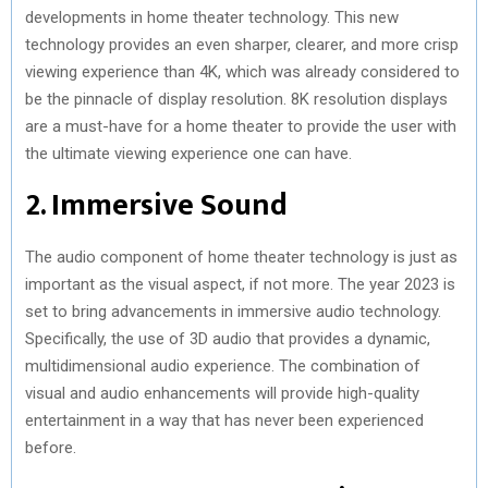
developments in home theater technology. This new
technology provides an even sharper, clearer, and more crisp
viewing experience than 4K, which was already considered to
be the pinnacle of display resolution. 8K resolution displays
are a must-have for a home theater to provide the user with
the ultimate viewing experience one can have.
2. Immersive Sound
The audio component of home theater technology is just as
important as the visual aspect, if not more. The year 2023 is
set to bring advancements in immersive audio technology.
Specifically, the use of 3D audio that provides a dynamic,
multidimensional audio experience. The combination of
visual and audio enhancements will provide high-quality
entertainment in a way that has never been experienced
before.