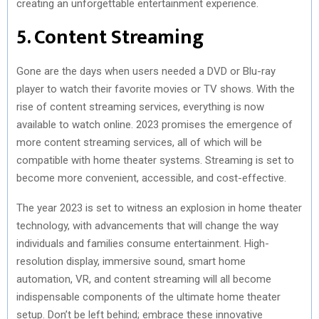
creating an unforgettable entertainment experience.
5. Content Streaming
Gone are the days when users needed a DVD or Blu-ray
player to watch their favorite movies or TV shows. With the
rise of content streaming services, everything is now
available to watch online. 2023 promises the emergence of
more content streaming services, all of which will be
compatible with home theater systems. Streaming is set to
become more convenient, accessible, and cost-effective.
The year 2023 is set to witness an explosion in home theater
technology, with advancements that will change the way
individuals and families consume entertainment. High-
resolution display, immersive sound, smart home
automation, VR, and content streaming will all become
indispensable components of the ultimate home theater
setup. Don’t be left behind; embrace these innovative