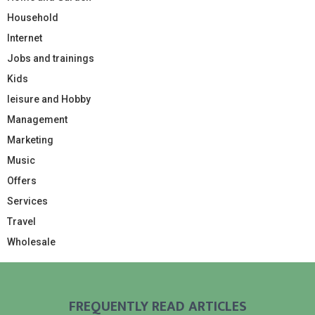
Household
Internet
Jobs and trainings
Kids
leisure and Hobby
Management
Marketing
Music
Offers
Services
Travel
Wholesale
FREQUENTLY READ ARTICLES