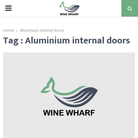
PRIMARY
MENU
Home
Aluminium internal doors
Tag : Aluminium internal doors