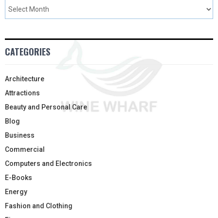
CATEGORIES
Architecture
Attractions
Beauty and Personal Care
Blog
Business
Commercial
Computers and Electronics
E-Books
Energy
Fashion and Clothing