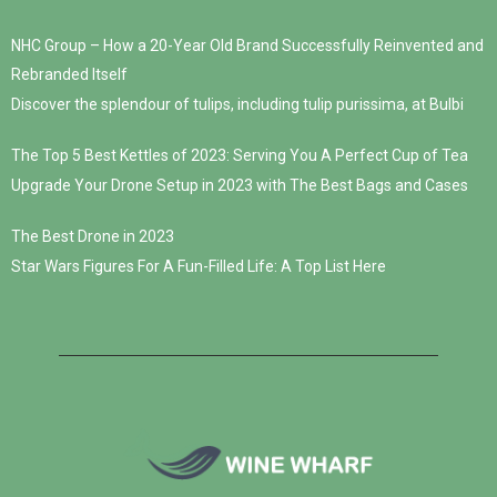
NHC Group – How a 20-Year Old Brand Successfully Reinvented and
Rebranded Itself
Discover the splendour of tulips, including tulip purissima, at Bulbi
The Top 5 Best Kettles of 2023: Serving You A Perfect Cup of Tea
Upgrade Your Drone Setup in 2023 with The Best Bags and Cases
The Best Drone in 2023
Star Wars Figures For A Fun-Filled Life: A Top List Here