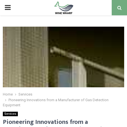
PRIMARY
MENU
Home
Services
Pioneering Innovations from a Manufacturer of Gas Detection
Equipment
Services
Pioneering Innovations from a