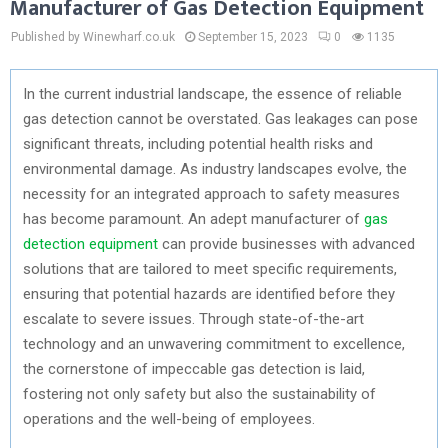
Manufacturer of Gas Detection Equipment
Published by Winewharf.co.uk
September 15, 2023
0
1135
In the current industrial landscape, the essence of reliable
gas detection cannot be overstated. Gas leakages can pose
significant threats, including potential health risks and
environmental damage. As industry landscapes evolve, the
necessity for an integrated approach to safety measures
has become paramount. An adept manufacturer of
gas
detection equipment
can provide businesses with advanced
solutions that are tailored to meet specific requirements,
ensuring that potential hazards are identified before they
escalate to severe issues. Through state-of-the-art
technology and an unwavering commitment to excellence,
the cornerstone of impeccable gas detection is laid,
fostering not only safety but also the sustainability of
operations and the well-being of employees.