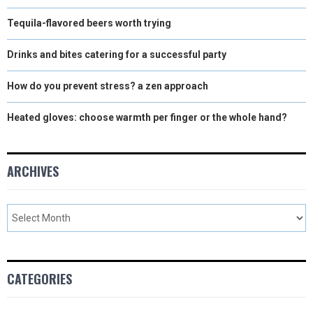
Tequila-flavored beers worth trying
Drinks and bites catering for a successful party
How do you prevent stress? a zen approach
Heated gloves: choose warmth per finger or the whole hand?
ARCHIVES
CATEGORIES