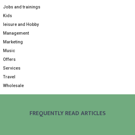
Jobs and trainings
Kids
leisure and Hobby
Management
Marketing
Music
Offers
Services
Travel
Wholesale
FREQUENTLY READ ARTICLES