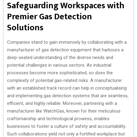
Safeguarding Workspaces with
Premier Gas Detection
Solutions
Companies stand to gain immensely by collaborating with a
manufacturer of gas detection equipment that harbours a
deep-seated understanding of the diverse needs and
potential challenges in various sectors. As industrial
processes become more sophisticated, so does the
complexity of potential gas-related risks. A manufacturer
with an established track record can help in conceptualising
and implementing gas detection systems that are seamless,
efficient, and highly reliable. Moreover, partnering with a
manufacturer like WatchGas, known for their meticulous
craftsmanship and technological prowess, enables
businesses to foster a culture of safety and accountability.
Such collaborations yield not only a fortified workplace but