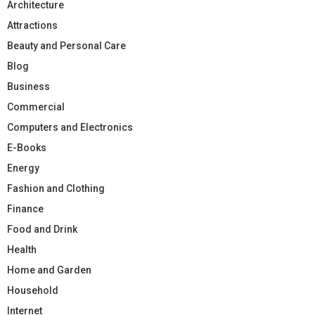
Architecture
Attractions
Beauty and Personal Care
Blog
Business
Commercial
Computers and Electronics
E-Books
Energy
Fashion and Clothing
Finance
Food and Drink
Health
Home and Garden
Household
Internet