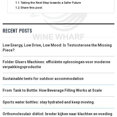
Taking the Next Step towards a Safer Future
Share this post:
R
T
)
RECENT POSTS
Low Energy, Low Drive, Low Mood: Is Testosterone the Missing
Piece?
Folder Gluers Machines: efficiënte oplossingen voor moderne
verpakkingsproductie
Sustainable tents for outdoor accommodation
From Tank to Bottle: How Beverage Filling Works at Scale
Sports water bottles: stay hydrated and keep moving
Orthomoleculair diëtist: breder kijken naar klachten en voeding