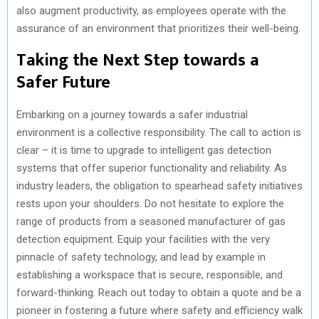
also augment productivity, as employees operate with the
assurance of an environment that prioritizes their well-being.
Taking the Next Step towards a
Safer Future
Embarking on a journey towards a safer industrial
environment is a collective responsibility. The call to action is
clear – it is time to upgrade to intelligent gas detection
systems that offer superior functionality and reliability. As
industry leaders, the obligation to spearhead safety initiatives
rests upon your shoulders. Do not hesitate to explore the
range of products from a seasoned manufacturer of gas
detection equipment. Equip your facilities with the very
pinnacle of safety technology, and lead by example in
establishing a workspace that is secure, responsible, and
forward-thinking. Reach out today to obtain a quote and be a
pioneer in fostering a future where safety and efficiency walk